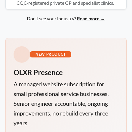
CQC-registered private GP and specialist clinics.
Don't see your industry?
Read more →
NEW PRODUCT
OLXR Presence
A managed website subscription for
small professional service businesses.
Senior engineer accountable, ongoing
improvements, no rebuild every three
years.