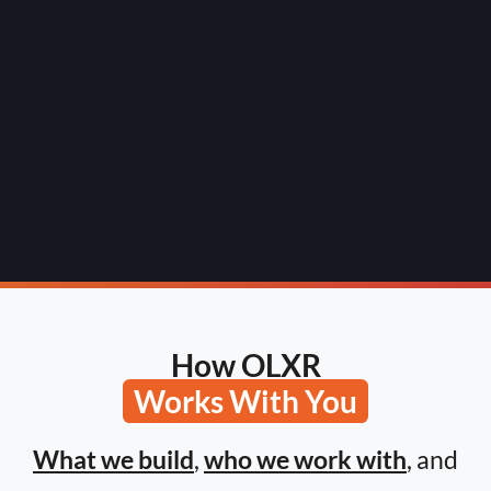
How OLXR
Works With You
What we build
,
who we work with
, and