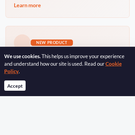
Learn more
NEW PRODUCT
We use cookies.
This helps us improve your experience
OLXR Frontage
and understand how our site is used. Read our
Cookie
Policy
.
The website platform for independent
estate and letting agents - your listings,
Accept
your brand, your leads. Live in weeks, one
monthly fee.
Learn more