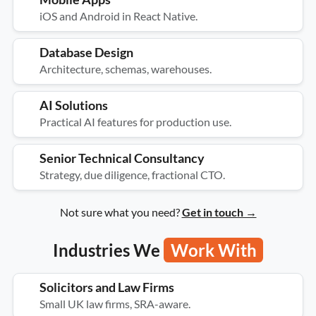
iOS and Android in React Native.
Database Design
Architecture, schemas, warehouses.
AI Solutions
Practical AI features for production use.
Senior Technical Consultancy
Strategy, due diligence, fractional CTO.
Not sure what you need?
Get in touch →
Industries We
Work With
Solicitors and Law Firms
Small UK law firms, SRA-aware.