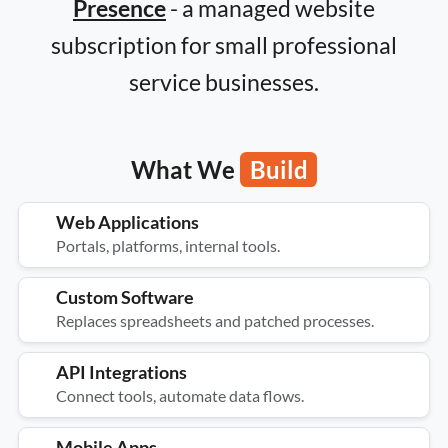
Presence
- a managed website
subscription for small professional
service businesses.
What We
Build
Web Applications
Portals, platforms, internal tools.
Custom Software
Replaces spreadsheets and patched processes.
API Integrations
Connect tools, automate data flows.
Mobile Apps