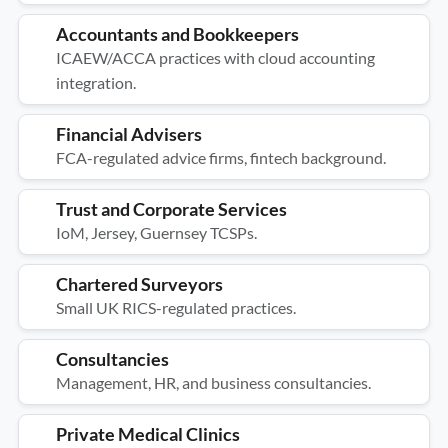
Accountants and Bookkeepers
ICAEW/ACCA practices with cloud accounting
integration.
Financial Advisers
FCA-regulated advice firms, fintech background.
Trust and Corporate Services
IoM, Jersey, Guernsey TCSPs.
Chartered Surveyors
Small UK RICS-regulated practices.
Consultancies
Management, HR, and business consultancies.
Private Medical Clinics