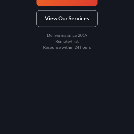
View Our Services
Delivering since 2019
Remote-first
Response within 24 hours