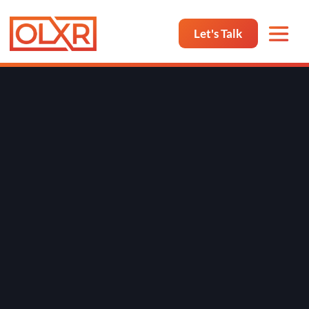
Let's Talk