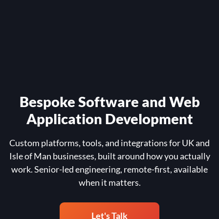
Bespoke Software and Web
Application Development
Custom platforms, tools, and integrations for UK and
Isle of Man businesses, built around how you actually
work. Senior-led engineering, remote-first, available
when it matters.
Let's Talk