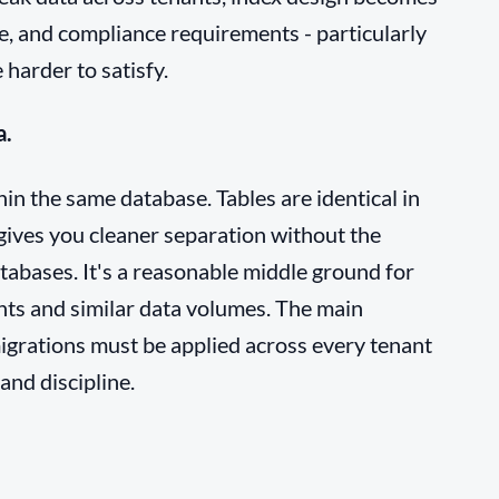
, and compliance requirements - particularly
 harder to satisfy.
a.
in the same database. Tables are identical in
 gives you cleaner separation without the
tabases. It's a reasonable middle ground for
nts and similar data volumes. The main
igrations must be applied across every tenant
and discipline.