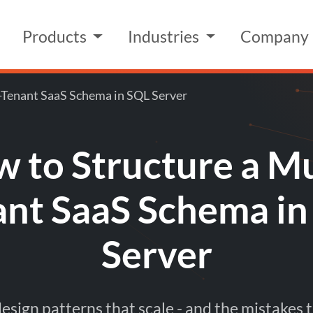
Products
Industries
Company
-Tenant SaaS Schema in SQL Server
 to Structure a Mu
ant SaaS Schema in
Server
sign patterns that scale - and the mistakes t