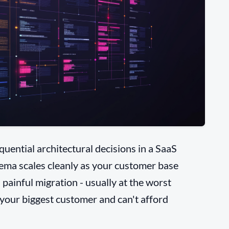
uential architectural decisions in a SaaS
hema scales cleanly as your customer base
 painful migration - usually at the worst
 your biggest customer and can't afford