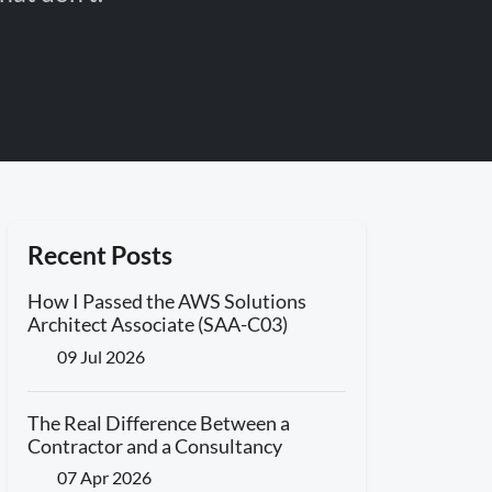
Recent Posts
How I Passed the AWS Solutions
Architect Associate (SAA-C03)
09 Jul 2026
The Real Difference Between a
Contractor and a Consultancy
07 Apr 2026