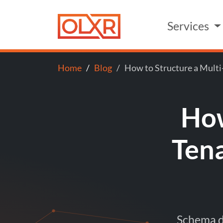
Services
Home
Blog
How to Structure a Multi
How
Ten
Schema de