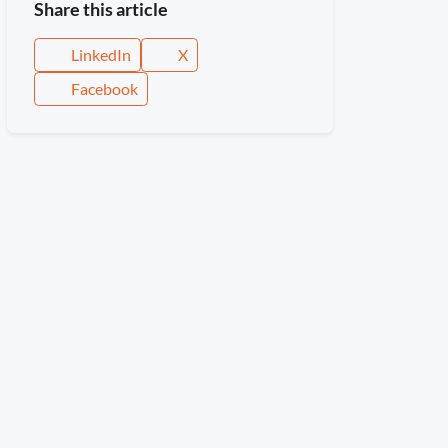
Share this article
LinkedIn
X
Facebook