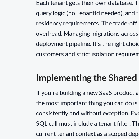
Each tenant gets their own database. Th
query logic (no TenantId needed), and t
residency requirements. The trade-off 
overhead. Managing migrations across 
deployment pipeline. It's the right cho
customers and strict isolation require
Implementing the Shared
If you're building a new SaaS product 
the most important thing you can do is 
consistently and without exception. Ev
SQL call must include a tenant filter. Th
current tenant context as a scoped dep