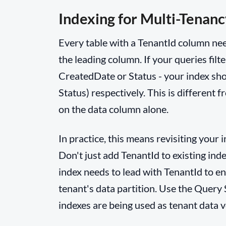
Indexing for Multi-Tenanc
Every table with a TenantId column nee
the leading column. If your queries filt
CreatedDate or Status - your index sho
Status) respectively. This is different
on the data column alone.
In practice, this means revisiting your 
Don't just add TenantId to existing inde
index needs to lead with TenantId to ena
tenant's data partition. Use the Query 
indexes are being used as tenant data 