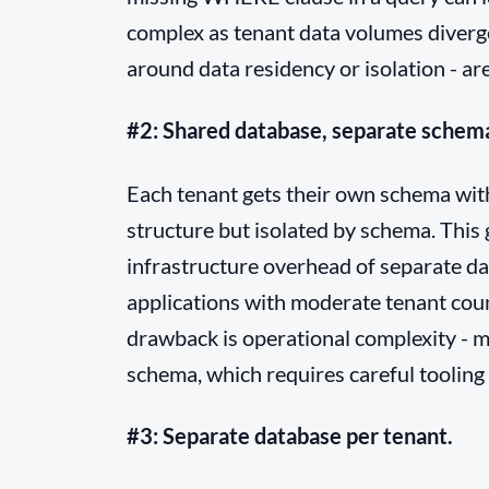
complex as tenant data volumes diverge
around data residency or isolation - are
#2: Shared database, separate schem
Each tenant gets their own schema with
structure but isolated by schema. This
infrastructure overhead of separate da
applications with moderate tenant cou
drawback is operational complexity - m
schema, which requires careful tooling 
#3: Separate database per tenant.