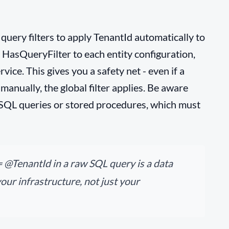
uery filters to apply TenantId automatically to
 HasQueryFilter to each entity configuration,
ice. This gives you a safety net - even if a
 manually, the global filter applies. Be aware
 SQL queries or stored procedures, which must
 @TenantId in a raw SQL query is a data
your infrastructure, not just your