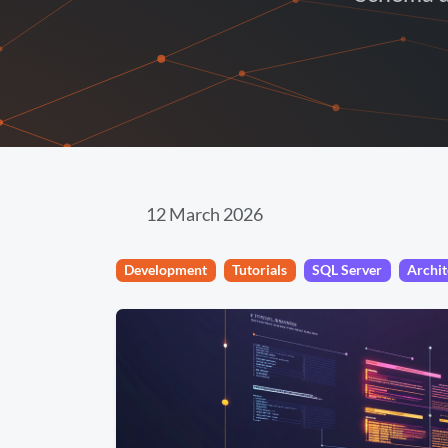
12 March 2026
Development
Tutorials
SQL Server
Archit