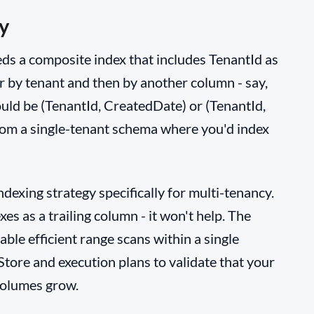
y
ds a composite index that includes TenantId as
er by tenant and then by another column - say,
uld be (TenantId, CreatedDate) or (TenantId,
 from a single-tenant schema where you'd index
indexing strategy specifically for multi-tenancy.
xes as a trailing column - it won't help. The
ble efficient range scans within a single
Store and execution plans to validate that your
volumes grow.