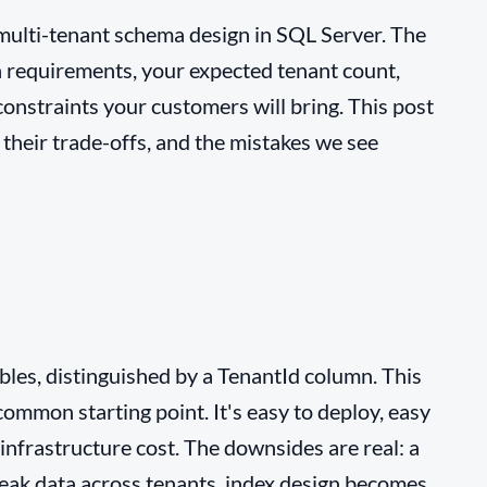
 multi-tenant schema design in SQL Server. The
n requirements, your expected tenant count,
onstraints your customers will bring. This post
their trade-offs, and the mistakes we see
ables, distinguished by a TenantId column. This
ommon starting point. It's easy to deploy, easy
 infrastructure cost. The downsides are real: a
eak data across tenants, index design becomes