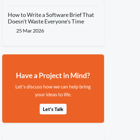
How to Write a Software Brief That
Doesn't Waste Everyone's Time
25 Mar 2026
Have a Project in Mind?
Let's discuss how we can help bring
your ideas to life.
Let's Talk