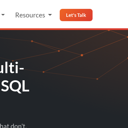
Resources
Let's Talk
lti-
 SQL
hat don't.