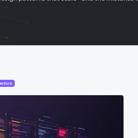
ecture