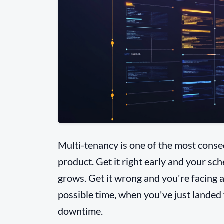
Multi-tenancy is one of the most conseq
product. Get it right early and your sc
grows. Get it wrong and you're facing a
possible time, when you've just landed
downtime.