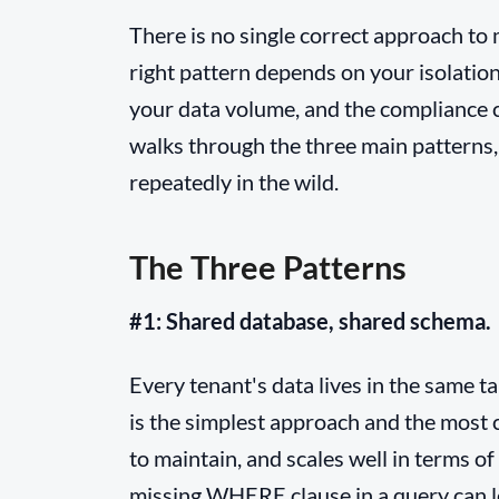
There is no single correct approach to
right pattern depends on your isolatio
your data volume, and the compliance c
walks through the three main patterns, 
repeatedly in the wild.
The Three Patterns
#1: Shared database, shared schema.
Every tenant's data lives in the same t
is the simplest approach and the most c
to maintain, and scales well in terms of
missing WHERE clause in a query can l