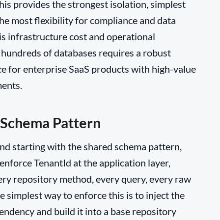
is provides the strongest isolation, simplest
he most flexibility for compliance and data
is infrastructure cost and operational
hundreds of databases requires a robust
ice for enterprise SaaS products with high-value
ments.
 Schema Pattern
and starting with the shared schema pattern,
enforce TenantId at the application layer,
ery repository method, every query, every raw
e simplest way to enforce this is to inject the
endency and build it into a base repository