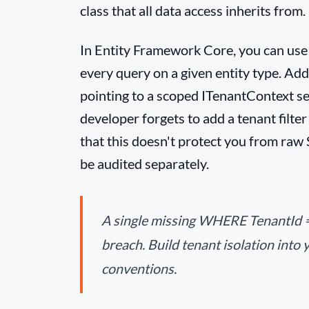
class that all data access inherits from.
In Entity Framework Core, you can use q
every query on a given entity type. Add
pointing to a scoped ITenantContext serv
developer forgets to add a tenant filter
that this doesn't protect you from raw
be audited separately.
A single missing WHERE TenantId =
breach. Build tenant isolation into 
conventions.