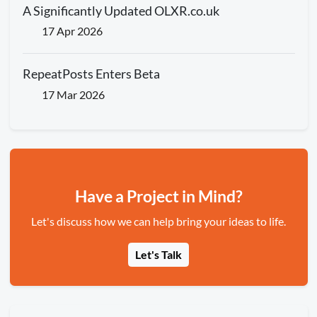
A Significantly Updated OLXR.co.uk
17 Apr 2026
RepeatPosts Enters Beta
17 Mar 2026
Have a Project in Mind?
Let's discuss how we can help bring your ideas to life.
Let's Talk