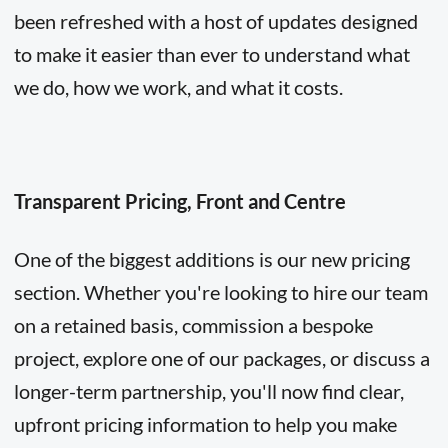
been refreshed with a host of updates designed
to make it easier than ever to understand what
we do, how we work, and what it costs.
Transparent Pricing, Front and Centre
One of the biggest additions is our new pricing
section. Whether you're looking to hire our team
on a retained basis, commission a bespoke
project, explore one of our packages, or discuss a
longer-term partnership, you'll now find clear,
upfront pricing information to help you make