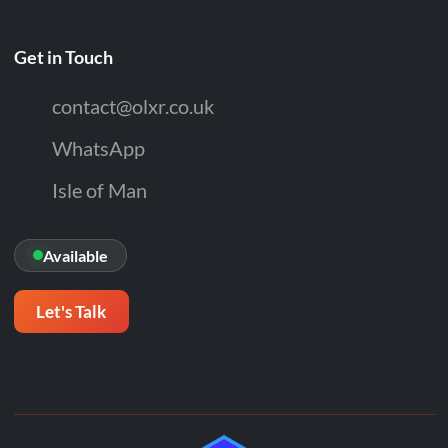
Get in Touch
contact@olxr.co.uk
WhatsApp
Isle of Man
Available
Let's Talk