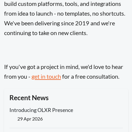
build custom platforms, tools, and integrations
from idea to launch - no templates, no shortcuts.
We've been delivering since 2019 and we're
continuing to take on new clients.
If you've got a project in mind, we'd love to hear
from you -
get in touch
for a free consultation.
Recent News
Introducing OLXR Presence
29 Apr 2026