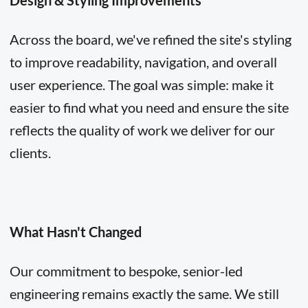
Design & Styling Improvements
Across the board, we've refined the site's styling
to improve readability, navigation, and overall
user experience. The goal was simple: make it
easier to find what you need and ensure the site
reflects the quality of work we deliver for our
clients.
What Hasn't Changed
Our commitment to bespoke, senior-led
engineering remains exactly the same. We still