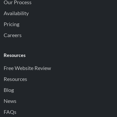
Our Process
Availability
Pricing
Careers
Resources
Free Website Review
Resources
Blog
News
FAQs