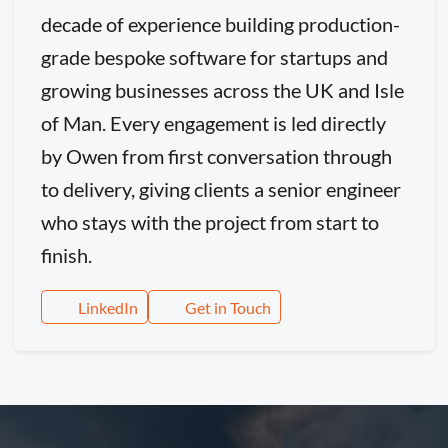
decade of experience building production-
grade bespoke software for startups and
growing businesses across the UK and Isle
of Man. Every engagement is led directly
by Owen from first conversation through
to delivery, giving clients a senior engineer
who stays with the project from start to
finish.
LinkedIn
Get in Touch