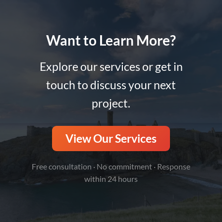
Want to Learn More?
Explore our services or get in
touch to discuss your next
project.
View Our Services
Free consultation · No commitment · Response
within 24 hours