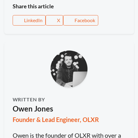
Share this article
LinkedIn
X
Facebook
WRITTEN BY
Owen Jones
Founder & Lead Engineer, OLXR
Owen is the founder of OLXR with over a