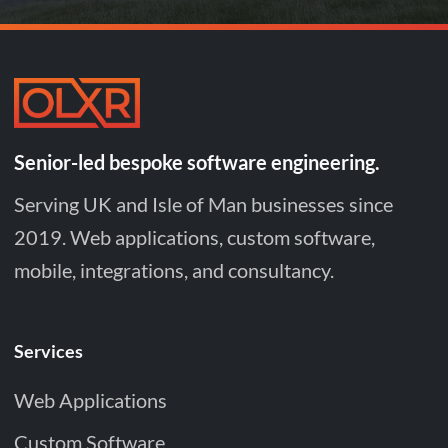
Senior-led bespoke software engineering.
Serving UK and Isle of Man businesses since
2019. Web applications, custom software,
mobile, integrations, and consultancy.
Services
Web Applications
Custom Software