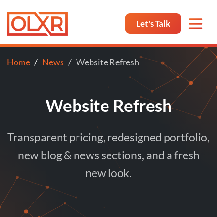
Let's Talk
Home
News
Website Refresh
Website Refresh
Transparent pricing, redesigned portfolio,
new blog & news sections, and a fresh
new look.