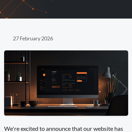
27 February 2026
We're excited to announce that our website has