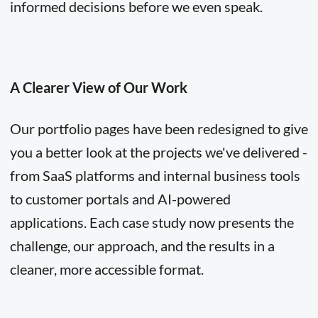
informed decisions before we even speak.
A Clearer View of Our Work
Our portfolio pages have been redesigned to give
you a better look at the projects we've delivered -
from SaaS platforms and internal business tools
to customer portals and AI-powered
applications. Each case study now presents the
challenge, our approach, and the results in a
cleaner, more accessible format.