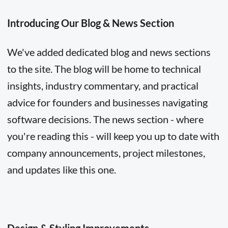
Introducing Our Blog & News Section
We've added dedicated blog and news sections
to the site. The blog will be home to technical
insights, industry commentary, and practical
advice for founders and businesses navigating
software decisions. The news section - where
you're reading this - will keep you up to date with
company announcements, project milestones,
and updates like this one.