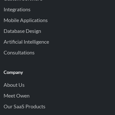
Integrations
Mobile Applications
Database Design
Artificial Intelligence
Consultations
Company
About Us
Meet Owen
Our SaaS Products